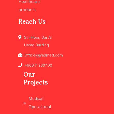
Healthcare
products
Reach Us
5th Floor, Dar Al
Hamd Building
Office@jyadmed.com
+966 11 2001100
Our
Projects
Medical
Operational