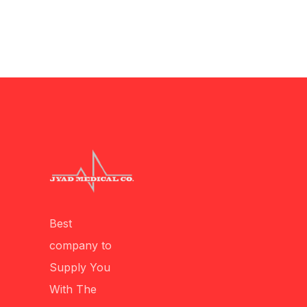
Best
company to
Supply You
With The