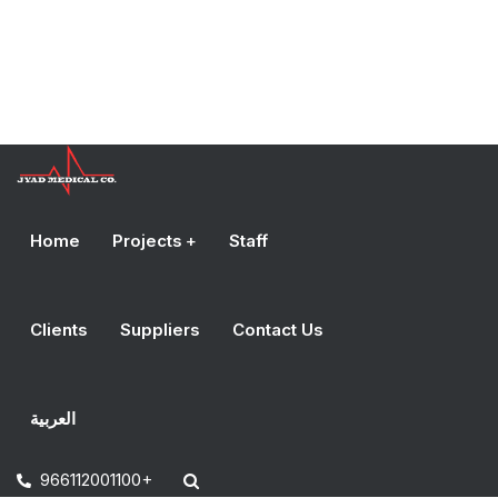
Home
Projects
Staff
Clients
Suppliers
Contact Us
العربية
966112001100+