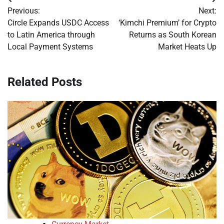
Post
Previous:
Next:
navigation
Circle Expands USDC Access
‘Kimchi Premium’ for Crypto
to Latin America through
Returns as South Korean
Local Payment Systems
Market Heats Up
Related Posts