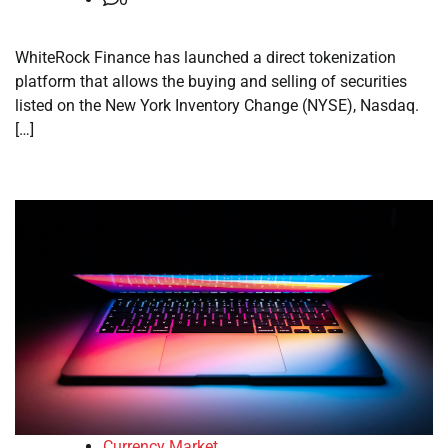
WhiteRock Finance has launched a direct tokenization
platform that allows the buying and selling of securities
listed on the New York Inventory Change (NYSE), Nasdaq.
[…]
Currency Market