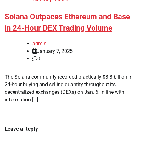
Solana Outpaces Ethereum and Base
in 24-Hour DEX Trading Volume
admin
January 7, 2025
0
The Solana community recorded practically $3.8 billion in
24-hour buying and selling quantity throughout its
decentralized exchanges (DEXs) on Jan. 6, in line with
information […]
Leave a Reply