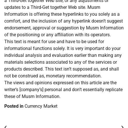
a Third-Get together Web site, or any adjustments or
updates to a Third-Get together Web site. Musm
Information is offering these hyperlinks to you solely as a
comfort, and the inclusion of any hyperlink doesn’t suggest
endorsement, approval or suggestion by Musm Information
of the positioning or any affiliation with its operators.
This text is meant for use and have to be used for
informational functions solely. It is very important do your
individual analysis and evaluation earlier than making any
materials selections associated to any of the services or
products described. This text isn’t supposed as, and shall
not be construed as, monetary recommendation.
The views and opinions expressed on this article are the
writer’s [company’s] personal and don’t essentially replicate
these of Musm Information.
Posted in
Currency Market