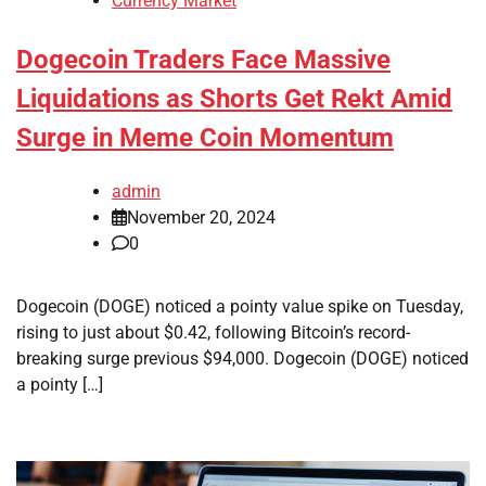
Currency Market
Dogecoin Traders Face Massive
Liquidations as Shorts Get Rekt Amid
Surge in Meme Coin Momentum
admin
November 20, 2024
0
Dogecoin (DOGE) noticed a pointy value spike on Tuesday,
rising to just about $0.42, following Bitcoin’s record-
breaking surge previous $94,000. Dogecoin (DOGE) noticed
a pointy […]