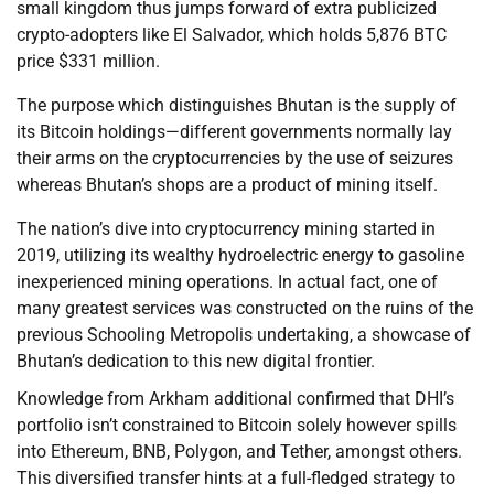
small kingdom thus jumps forward of extra publicized
crypto-adopters like El Salvador, which holds 5,876 BTC
price $331 million.
The purpose which distinguishes Bhutan is the supply of
its Bitcoin holdings—different governments normally lay
their arms on the cryptocurrencies by the use of seizures
whereas Bhutan’s shops are a product of mining itself.
The nation’s dive into cryptocurrency mining started in
2019, utilizing its wealthy hydroelectric energy to gasoline
inexperienced mining operations. In actual fact, one of
many greatest services was constructed on the ruins of the
previous Schooling Metropolis undertaking, a showcase of
Bhutan’s dedication to this new digital frontier.
Knowledge from Arkham additional confirmed that DHI’s
portfolio isn’t constrained to Bitcoin solely however spills
into Ethereum, BNB, Polygon, and Tether, amongst others.
This diversified transfer hints at a full-fledged strategy to