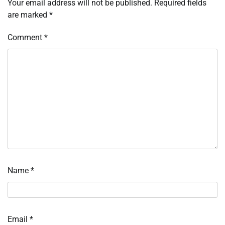
Your email address will not be published.
Required fields
are marked
*
Comment
*
Name
*
Email
*