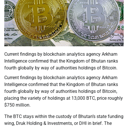
Current findings by blockchain analytics agency Arkham
Intelligence confirmed that the Kingdom of Bhutan ranks
fourth globally by way of authorities holdings of Bitcoin.
Current findings by blockchain analytics agency Arkham
Intelligence confirmed that the Kingdom of Bhutan ranks
fourth globally by way of authorities holdings of Bitcoin,
placing the variety of holdings at 13,000 BTC, price roughly
$750 million.
The BTC stays within the custody of Bhutan’s state funding
wing, Druk Holding & Investments, or DHI in brief. The