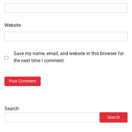
Website
Save my name, email, and website in this browser for
the next time I comment.
Search
Search