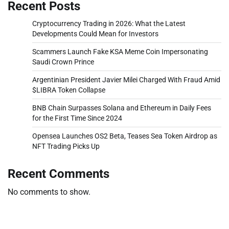
Recent Posts
Cryptocurrency Trading in 2026: What the Latest
Developments Could Mean for Investors
Scammers Launch Fake KSA Meme Coin Impersonating
Saudi Crown Prince
Argentinian President Javier Milei Charged With Fraud Amid
$LIBRA Token Collapse
BNB Chain Surpasses Solana and Ethereum in Daily Fees
for the First Time Since 2024
Opensea Launches OS2 Beta, Teases Sea Token Airdrop as
NFT Trading Picks Up
Recent Comments
No comments to show.