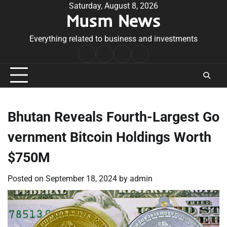
Skip
Saturday, August 8, 2026
Musm News
to
content
Everything related to business and investments
Home
Terms
Privacy
Contact
&
Policy
Us
Conditions
Bhutan Reveals Fourth-Largest Go
vernment Bitcoin Holdings Worth
$750M
Posted on
September 18, 2024
by
admin