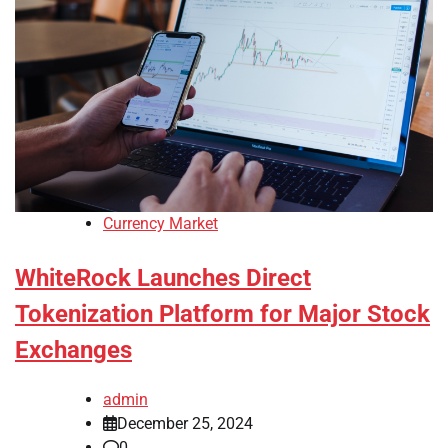
Currency Market
WhiteRock Launches Direct
Tokenization Platform for Major Stock
Exchanges
admin
December 25, 2024
0