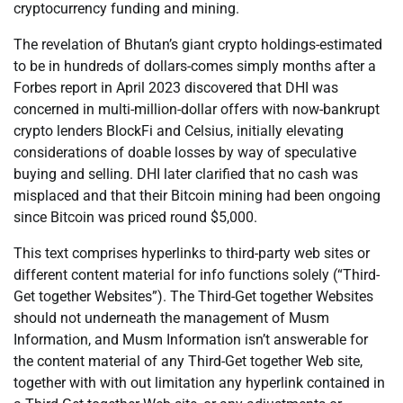
cryptocurrency funding and mining.
The revelation of Bhutan’s giant crypto holdings-estimated
to be in hundreds of dollars-comes simply months after a
Forbes report in April 2023 discovered that DHI was
concerned in multi-million-dollar offers with now-bankrupt
crypto lenders BlockFi and Celsius, initially elevating
considerations of doable losses by way of speculative
buying and selling. DHI later clarified that no cash was
misplaced and that their Bitcoin mining had been ongoing
since Bitcoin was priced round $5,000.
This text comprises hyperlinks to third-party web sites or
different content material for info functions solely (“Third-
Get together Websites”). The Third-Get together Websites
should not underneath the management of Musm
Information, and Musm Information isn’t answerable for
the content material of any Third-Get together Web site,
together with with out limitation any hyperlink contained in